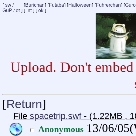
[
sw
/
[
Burichan
] [
Futaba
] [
Halloween
] [
Fuhrerchan
] [
Guro
GuP
/
ot
] [
int
] [
ok
]
Upload. Don't embed 
[
Return
]
File
spacetrip.swf
- (1.22MB , 1
13/06/05
Anonymous