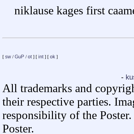
niklause kages first caam
[
sw
/
GuP
/
ot
] [
int
] [
ok
]
-
ku
All trademarks and copyrig
their respective parties. Im
responsibility of the Poste
Poster.