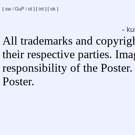
[
sw
/
GuP
/
ot
] [
int
] [
ok
]
-
ku
All trademarks and copyrig
their respective parties. Im
responsibility of the Poste
Poster.