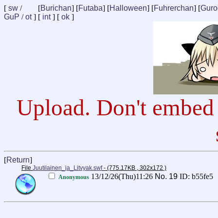
[
sw
/
[
Burichan
] [
Futaba
] [
Halloween
] [
Fuhrerchan
] [
Guro
GuP
/
ot
] [
int
] [
ok
]
Upload. Don't embed 
[
Return
]
File
Juutilainen_ja_Litvyak.swf
- (775.17KB , 302x172 )
13/12/26(Thu)11:26
No.
19
ID: b55fe5
Anonymous