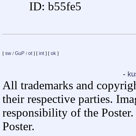
ID: b55fe5
[
sw
/
GuP
/
ot
] [
int
] [
ok
]
-
ku
All trademarks and copyrig
their respective parties. Im
responsibility of the Poste
Poster.