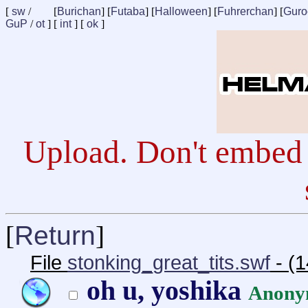
[
sw
/
[
Burichan
] [
Futaba
] [
Halloween
] [
Fuhrerchan
] [
Guro
GuP
/
ot
] [
int
] [
ok
]
Upload. Don't embed 
[
Return
]
File
stonking_great_tits.swf
- (1
oh u, yoshika
Anony