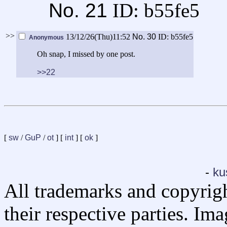
No.
21
ID: b55fe5
>>
13/12/26(Thu)11:52
No.
30
ID: b55fe5
Anonymous
Oh snap, I missed by one post.
>>22
[
sw
/
GuP
/
ot
] [
int
] [
ok
]
-
ku
All trademarks and copyrig
their respective parties. Im