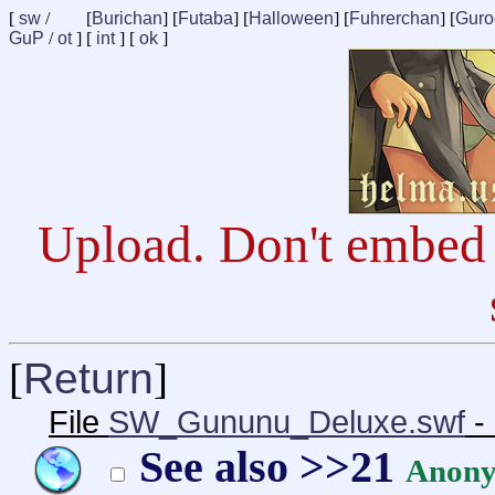
[
sw
/
[
Burichan
] [
Futaba
] [
Halloween
] [
Fuhrerchan
] [
Guro
GuP
/
ot
] [
int
] [
ok
]
Upload. Don't embed 
[
Return
]
File
SW_Gununu_Deluxe.swf
-
See also >>21
Anon