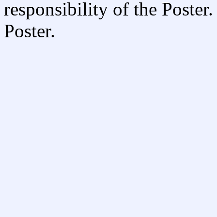
responsibility of the Poste
Poster.