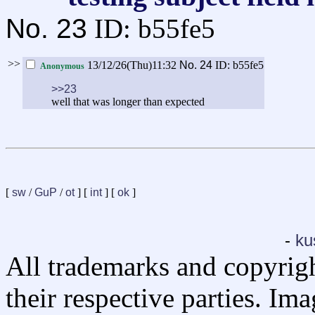
No.
23
ID: b55fe5
>>
13/12/26(Thu)11:32
No.
24
ID: b55fe5
Anonymous
>>23
well that was longer than expected
[
sw
/
GuP
/
ot
] [
int
] [
ok
]
-
ku
All trademarks and copyrig
their respective parties. Im