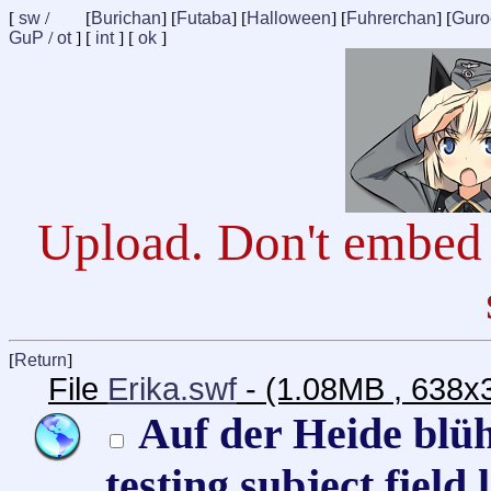
[
sw
/
[
Burichan
] [
Futaba
] [
Halloween
] [
Fuhrerchan
] [
Guro
GuP
/
ot
] [
int
] [
ok
]
Upload. Don't embed 
[
Return
]
File
Erika.swf
- (1.08MB , 638x
Auf der Heide blüh
testing subject field 