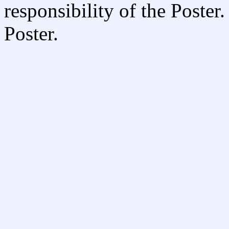
responsibility of the Poste
Poster.