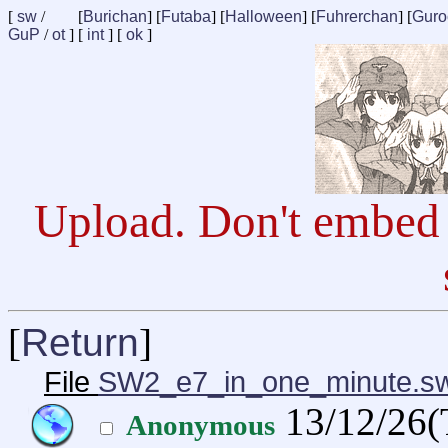
[
sw
/
[
Burichan
] [
Futaba
] [
Halloween
] [
Fuhrerchan
] [
Guro
GuP
/
ot
] [
int
] [
ok
]
Upload. Don't embed 
[
Return
]
File
SW2_e7_in_one_minute.s
13/12/26(
Anonymous