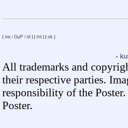
[
sw
/
GuP
/
ot
] [
int
] [
ok
]
-
ku
All trademarks and copyrig
their respective parties. Im
responsibility of the Poste
Poster.