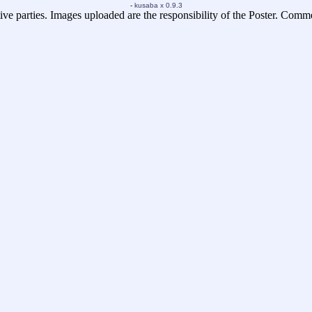
-
kusaba x 0.9.3
ive parties. Images uploaded are the responsibility of the Poster. Comm