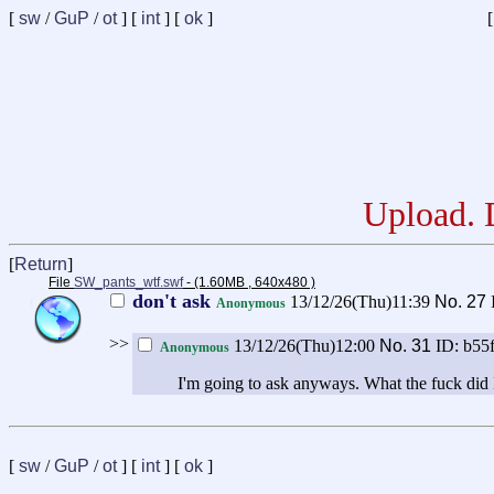
[
sw
/
GuP
/
ot
] [
int
] [
ok
]
[
Upload. D
[
Return
]
File
SW_pants_wtf.swf
- (1.60MB , 640x480 )
don't ask
13/12/26(Thu)11:39
No.
27
Anonymous
>>
13/12/26(Thu)12:00
No.
31
ID: b55
Anonymous
I'm going to ask anyways. What the fuck did 
[
sw
/
GuP
/
ot
] [
int
] [
ok
]