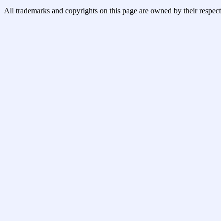
All trademarks and copyrights on this page are owned by their respect