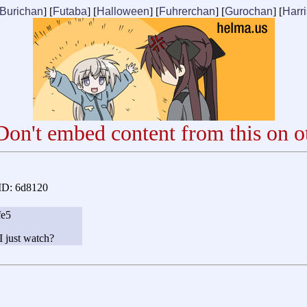
Burichan
] [
Futaba
] [
Halloween
] [
Fuhrerchan
] [
Gurochan
] [
Harr
on't embed content from this on ot
ID: 6d8120
fe5
I just watch?