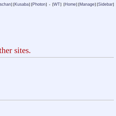
ischan
] [
Kusaba
] [
Photon
] - [
WT
] [
Home
] [
Manage
]
[
Sidebar
]
her sites.