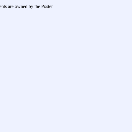
ents are owned by the Poster.