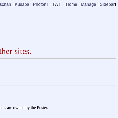
ischan
] [
Kusaba
] [
Photon
] - [
WT
] [
Home
] [
Manage
]
[
Sidebar
]
her sites.
ents are owned by the Poster.