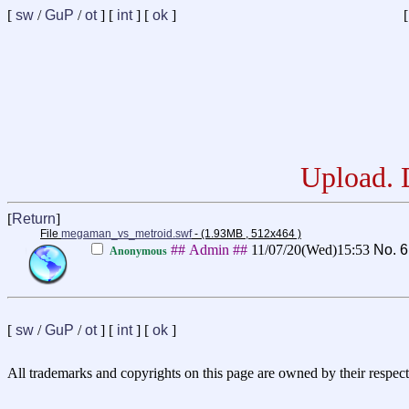
[
sw
/
GuP
/
ot
] [
int
] [
ok
]
[
Upload. D
[
Return
]
File
megaman_vs_metroid.swf
- (1.93MB , 512x464 )
## Admin ##
11/07/20(Wed)15:53
No.
6
Anonymous
[
sw
/
GuP
/
ot
] [
int
] [
ok
]
All trademarks and copyrights on this page are owned by their respect