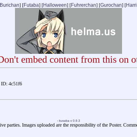
Burichan
] [
Futaba
] [
Halloween
] [
Fuhrerchan
] [
Gurochan
] [
Harr
on't embed content from this on ot
ID: 4c51f6
-
kusaba x 0.9.3
ive parties. Images uploaded are the responsibility of the Poster. Comm