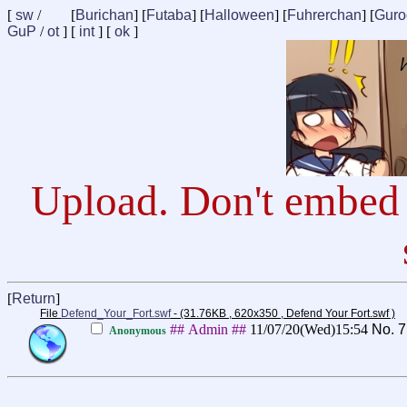
[
sw
/
[
Burichan
] [
Futaba
] [
Halloween
] [
Fuhrerchan
] [
Guro
GuP
/
ot
] [
int
] [
ok
]
Upload. Don't embed 
[
Return
]
File
Defend_Your_Fort.swf
- (31.76KB , 620x350 , Defend Your Fort.swf )
## Admin ##
11/07/20(Wed)15:54
No.
7
Anonymous