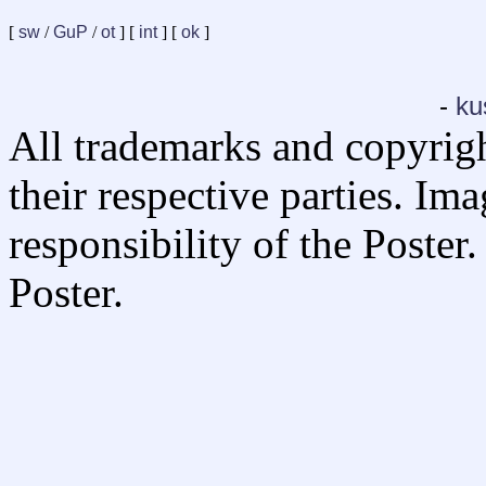
[
sw
/
GuP
/
ot
] [
int
] [
ok
]
-
ku
All trademarks and copyrig
their respective parties. Im
responsibility of the Poste
Poster.