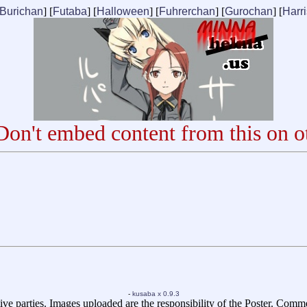
Burichan
] [
Futaba
] [
Halloween
] [
Fuhrerchan
] [
Gurochan
] [
Harr
on't embed content from this on ot
-
kusaba x 0.9.3
ive parties. Images uploaded are the responsibility of the Poster. Comm