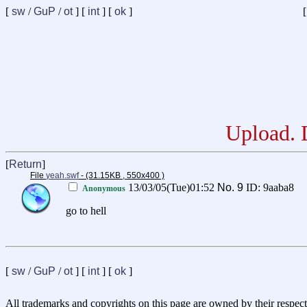
[
sw
/
GuP
/
ot
] [
int
] [
ok
]
[
Upload. D
[
Return
]
File
yeah.swf
- (31.15KB , 550x400 )
13/03/05(Tue)01:52
No.
9
ID: 9aaba8
Anonymous
go to hell
[
sw
/
GuP
/
ot
] [
int
] [
ok
]
All trademarks and copyrights on this page are owned by their respect