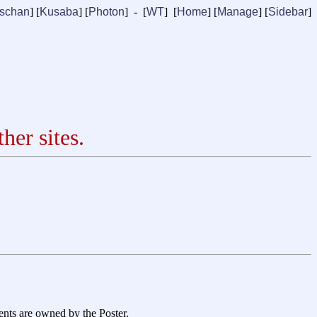
ischan
] [
Kusaba
] [
Photon
] - [
WT
] [
Home
] [
Manage
]
[
Sidebar
]
her sites.
ents are owned by the Poster.